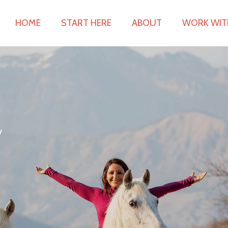
HOME
START HERE
ABOUT
WORK WIT
y