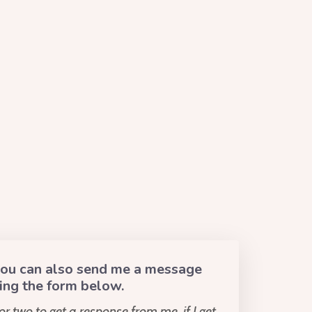
 you can also send me a message
ing the form below.
or two to get a response from me, if I get