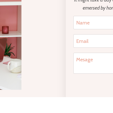
emersed by hors