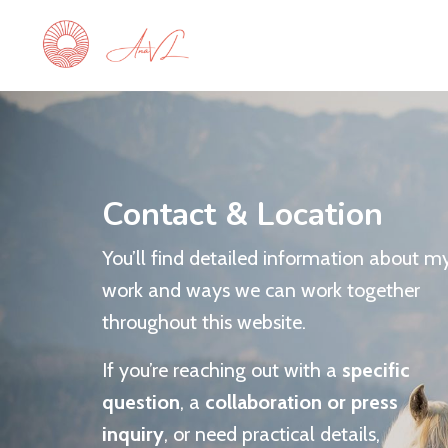
Contact & Location
You’ll find detailed information about m
work and ways we can work together
throughout this website.
If you’re reaching out with a
specific
question
, a
collaboration or press
inquiry
, or need practical details,