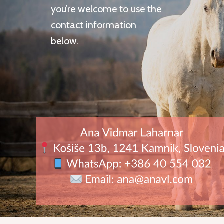
you’re welcome to use the
contact information
below.