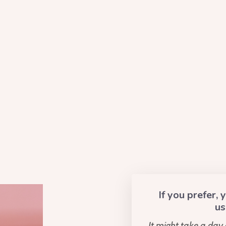
If you prefer,
us
It might take a day 