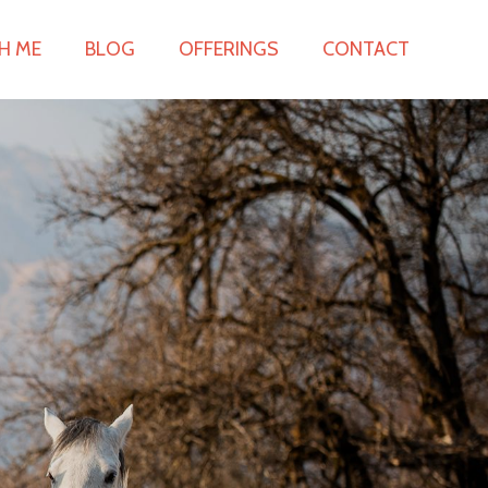
H ME
BLOG
OFFERINGS
CONTACT