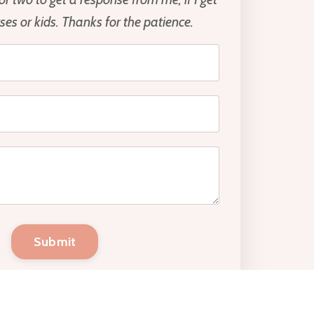
es or kids. Thanks for the patience.
Submit